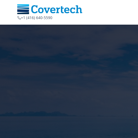
+1 (416) 640-5590