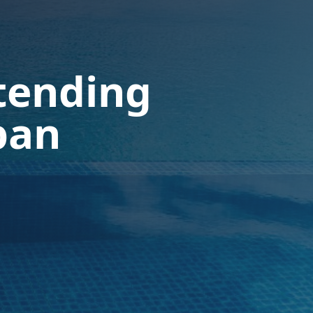
tending
pan