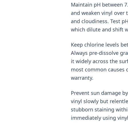
Maintain pH between 7.2–
and weaken vinyl over t
and cloudiness. Test pH
which dilute and shift w
Keep chlorine levels be
Always pre-dissolve gra
it widely across the su
most common causes of 
warranty.
Prevent sun damage by 
vinyl slowly but relent
stubborn staining with
immediately using vinyl