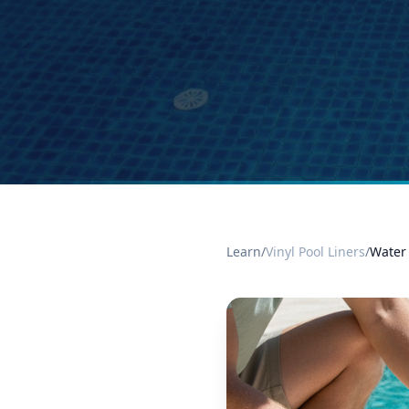
Learn
/
Vinyl Pool Liners
/
Water 