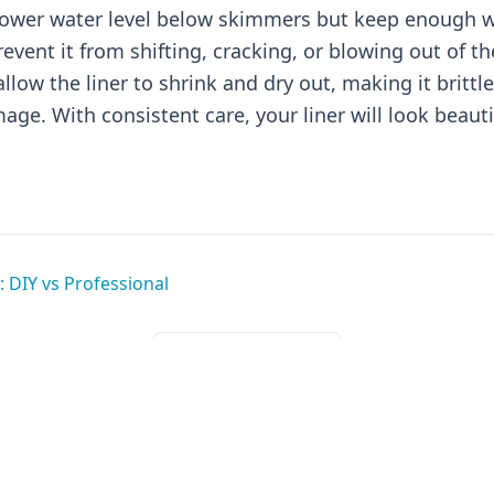
 lower water level below skimmers but keep enough wa
revent it from shifting, cracking, or blowing out of t
llow the liner to shrink and dry out, making it brittl
age. With consistent care, your liner will look beauti
: DIY vs Professional
Back to All Guides