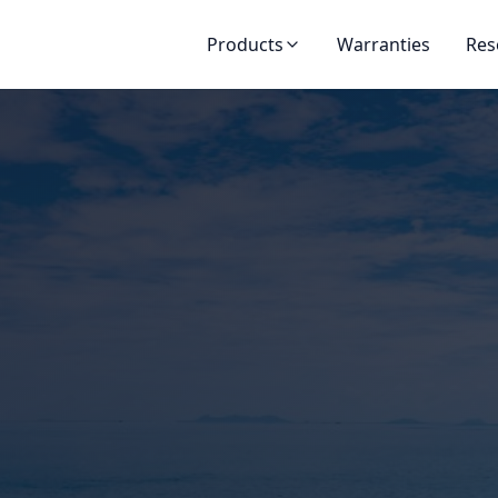
Products
Warranties
Res