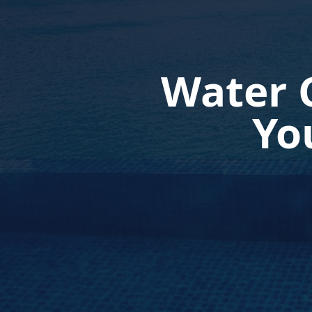
Water 
Yo