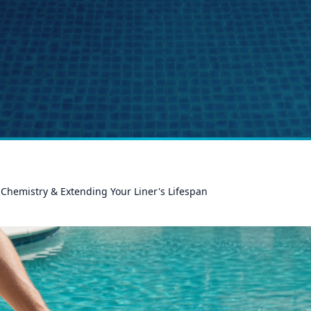
Chemistry & Extending Your Liner's Lifespan