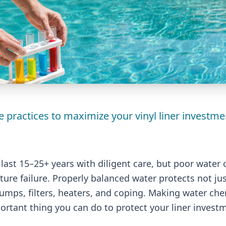
 practices to maximize your vinyl liner investme
n last 15–25+ years with diligent care, but poor water 
ure failure. Properly balanced water protects not just
mps, filters, heaters, and coping. Making water che
portant thing you can do to protect your liner invest