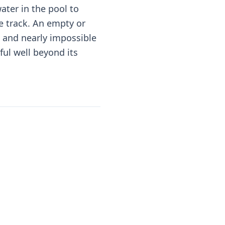
ter in the pool to
he track. An empty or
e and nearly impossible
ful well beyond its