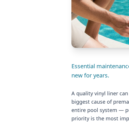
Essential maintenance
new for years.
A quality vinyl liner ca
biggest cause of premat
entire pool system — pu
priority is the most im