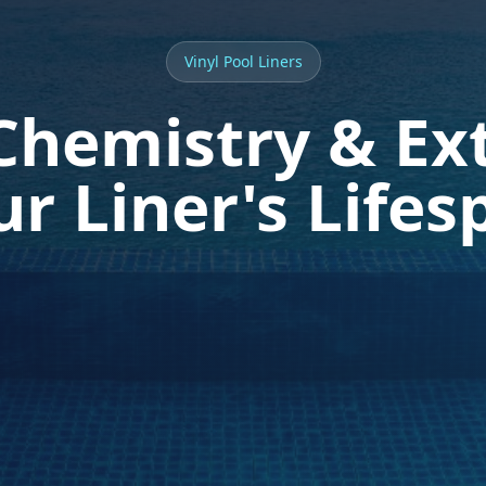
Vinyl Pool Liners
Chemistry & Ex
ur Liner's Lifes