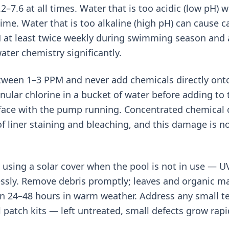
7.6 at all times. Water that is too acidic (low pH) wi
ime. Water that is too alkaline (high pH) can cause c
 at least twice weekly during swimming season and a
ater chemistry significantly.
tween 1–3 PPM and never add chemicals directly onto 
nular chlorine in a bucket of water before adding to
rface with the pump running. Concentrated chemical c
liner staining and bleaching, and this damage is n
using a solar cover when the pool is not in use — U
lessly. Remove debris promptly; leaves and organic m
in 24–48 hours in warm weather. Address any small te
 patch kits — left untreated, small defects grow rapi