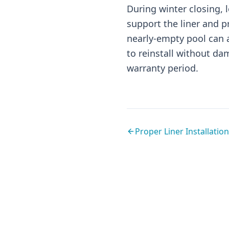
During winter closing,
support the liner and p
nearly-empty pool can a
to reinstall without dam
warranty period.
Proper Liner Installation