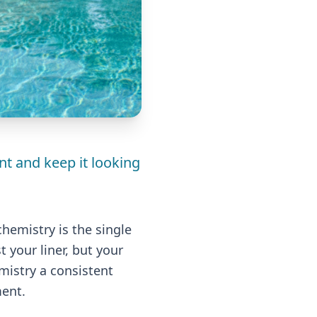
nt and keep it looking
chemistry is the single
 your liner, but your
mistry a consistent
ment.