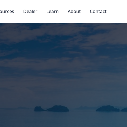
ources
Dealer
Learn
About
Contact