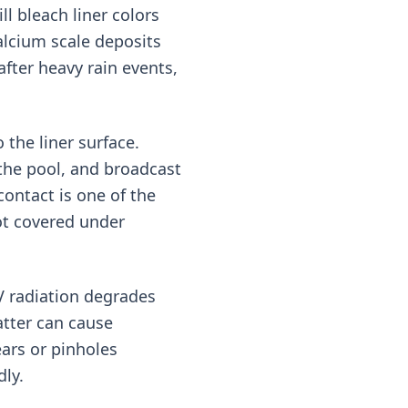
ll bleach liner colors
alcium scale deposits
fter heavy rain events,
the liner surface.
 the pool, and broadcast
ontact is one of the
ot covered under
V radiation degrades
atter can cause
ars or pinholes
dly.