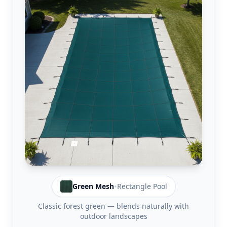
•
Green
Mesh
Rectangle
Pool
Classic forest green — blends naturally with
outdoor landscapes