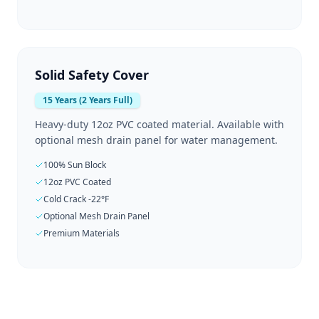
Solid Safety Cover
15 Years (2 Years Full)
Heavy-duty 12oz PVC coated material. Available with
optional mesh drain panel for water management.
100% Sun Block
12oz PVC Coated
Cold Crack -22°F
Optional Mesh Drain Panel
Premium Materials