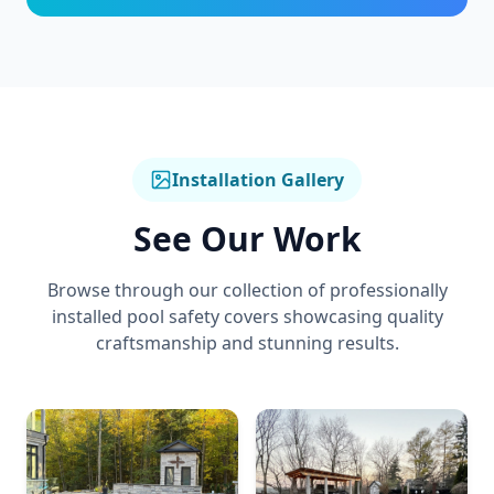
Installation Gallery
See Our Work
Browse through our collection of professionally
installed
pool safety covers
showcasing quality
craftsmanship and stunning results.