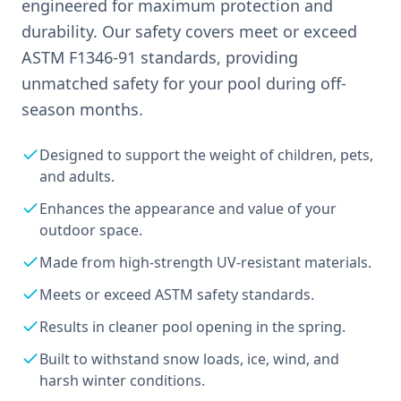
engineered for maximum protection and
durability. Our safety covers meet or exceed
ASTM F1346-91 standards, providing
unmatched safety for your pool during off-
season months.
Designed to support the weight of children, pets,
and adults.
Enhances the appearance and value of your
outdoor space.
Made from high-strength UV-resistant materials.
Meets or exceed ASTM safety standards.
Results in cleaner pool opening in the spring.
Built to withstand snow loads, ice, wind, and
harsh winter conditions.