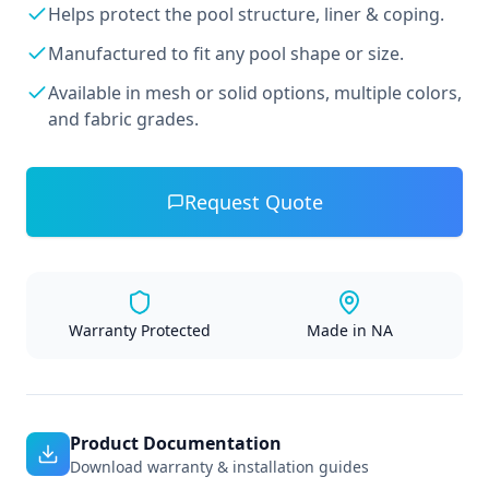
Helps protect the pool structure, liner & coping.
Manufactured to fit any pool shape or size.
Available in mesh or solid options, multiple colors,
and fabric grades.
Request Quote
Warranty Protected
Made in NA
Product Documentation
Download warranty & installation guides