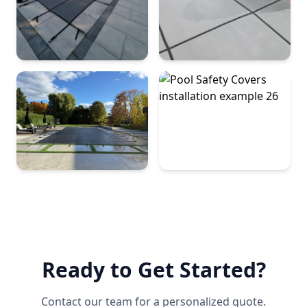
Ready to Get Started?
Contact our team for a personalized quote.