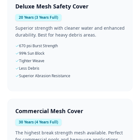
Deluxe Mesh Safety Cover
20 Years (3 Years Full)
Superior strength with cleaner water and enhanced
durability. Best for heavy debris areas.
670 psi Burst Strength
99% Sun Block
Tighter Weave
Less Debris
Superior Abrasion Resistance
Commercial Mesh Cover
30 Years (4 Years Full)
The highest break strength mesh available. Perfect
for commercial pools and heavy-use applications.