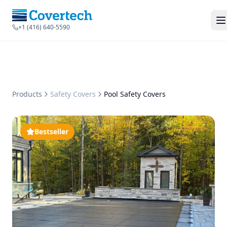
+1 (416) 640-5590
Products
Safety Covers
Pool Safety Covers
Bestseller