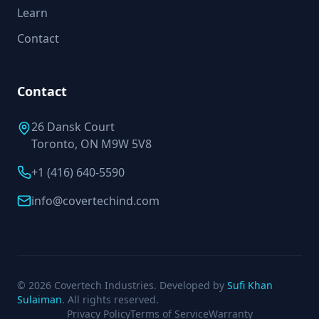
Learn
Contact
Contact
26 Dansk Court
Toronto, ON M9W 5V8
+1 (416) 640-5590
info@covertechind.com
© 2026 Covertech Industries. Developed by
Sufi Khan
Sulaiman
. All rights reserved.
Privacy Policy
Terms of Service
Warranty