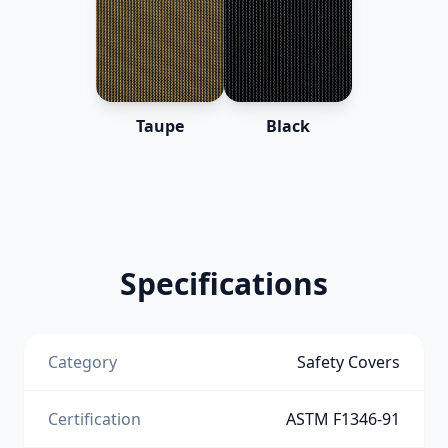
Taupe
Black
Specifications
Category
Safety Covers
Certification
ASTM F1346-91