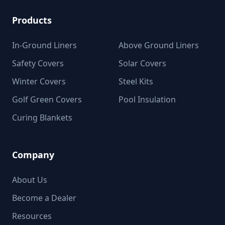
Products
In-Ground Liners
Above Ground Liners
Safety Covers
Solar Covers
Winter Covers
Steel Kits
Golf Green Covers
Pool Insulation
Curing Blankets
Company
About Us
Become a Dealer
Resources