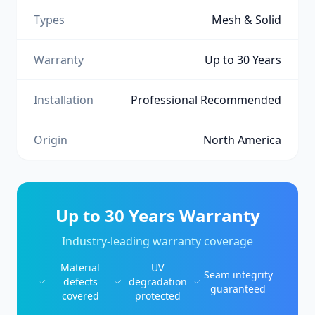
Types
Mesh & Solid
Warranty
Up to 30 Years
Installation
Professional Recommended
Origin
North America
Up to 30 Years Warranty
Industry-leading warranty coverage
Material
UV
Seam integrity
defects
degradation
guaranteed
covered
protected