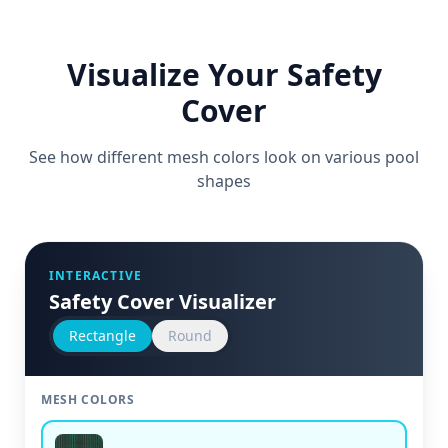
Visualize Your Safety
Cover
See how different mesh colors look on various pool
shapes
INTERACTIVE
Safety Cover Visualizer
Rectangle
Round
MESH COLORS