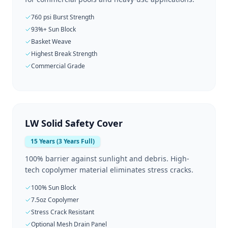
760 psi Burst Strength
93%+ Sun Block
Basket Weave
Highest Break Strength
Commercial Grade
LW Solid Safety Cover
15 Years (3 Years Full)
100% barrier against sunlight and debris. High-
tech copolymer material eliminates stress cracks.
100% Sun Block
7.5oz Copolymer
Stress Crack Resistant
Optional Mesh Drain Panel