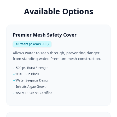
Available Options
Premier Mesh Safety Cover
18 Years (2 Years Full)
Allows water to seep through, preventing danger
from standing water. Premium mesh construction.
500 psi Burst Strength
95%+ Sun Block
Water Seepage Design
Inhibits Algae Growth
ASTM F1346-91 Certified