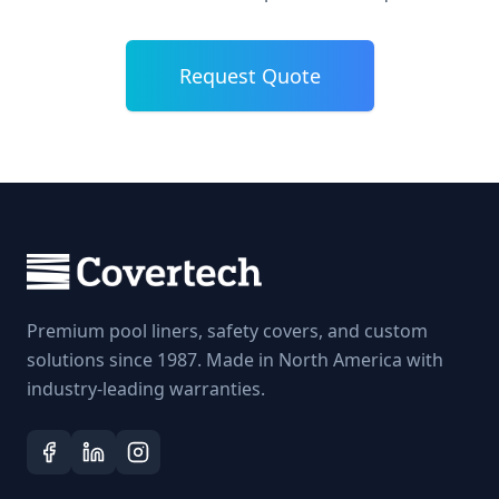
Request Quote
Premium pool liners, safety covers, and custom
solutions since 1987. Made in North America with
industry-leading warranties.