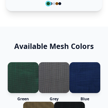
Available Mesh Colors
Green
Grey
Blue