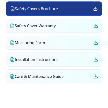
Safety Covers Brochure
Safety Cover Warranty
Measuring Form
Installation Instructions
Care & Maintenance Guide