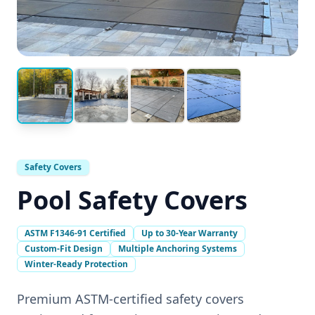
Safety Covers
Pool Safety Covers
ASTM F1346-91 Certified
Up to 30-Year Warranty
Custom-Fit Design
Multiple Anchoring Systems
Winter-Ready Protection
Premium ASTM-certified safety covers