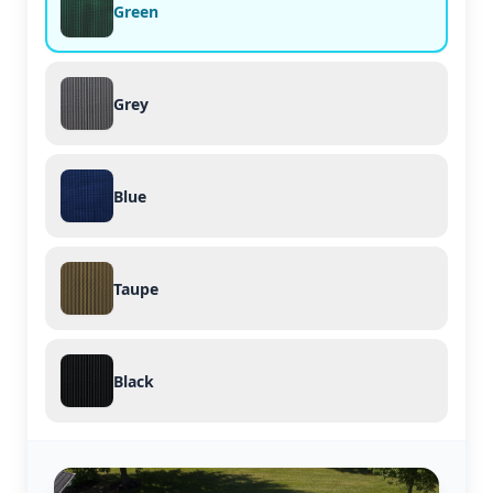
Green
Grey
Blue
Taupe
Black